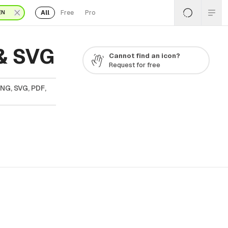
All
Free
Pro
EN
& SVG
Cannot find an icon?
Request for free
PNG, SVG, PDF,