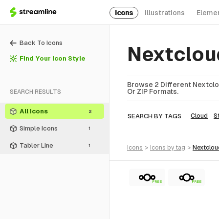
Icons
Illustrations
Eleme
Back To Icons
Nextclou
Find Your Icon Style
Browse 2 Different Nextclo
Or ZIP Formats.
SEARCH RESULTS
All Icons
2
SEARCH BY TAGS
Cloud
S
Simple Icons
1
Tabler Line
1
icons
>
icons
by tag
>
nextclo
FREE
FREE