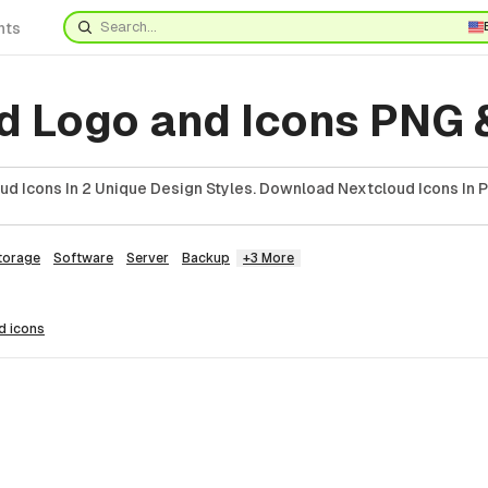
nts
d Logo and Icons PNG 
ud Icons In 2 Unique Design Styles. Download Nextcloud Icons In 
torage
Software
Server
Backup
+3 More
ud
icons