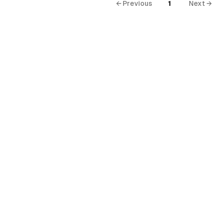
← Previous
1
Next →