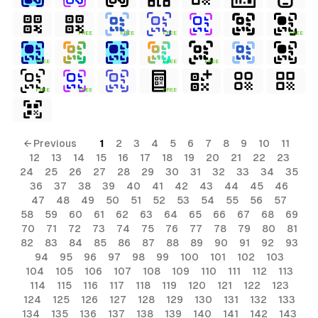
FREE
FREE
FREE
FREE
FREE
FREE
FREE
FREE
FREE
FREE
← Previous
1
2
3
4
5
6
7
8
9
10
11
12
13
14
15
16
17
18
19
20
21
22
23
24
25
26
27
28
29
30
31
32
33
34
35
36
37
38
39
40
41
42
43
44
45
46
47
48
49
50
51
52
53
54
55
56
57
58
59
60
61
62
63
64
65
66
67
68
69
70
71
72
73
74
75
76
77
78
79
80
81
82
83
84
85
86
87
88
89
90
91
92
93
94
95
96
97
98
99
100
101
102
103
104
105
106
107
108
109
110
111
112
113
114
115
116
117
118
119
120
121
122
123
124
125
126
127
128
129
130
131
132
133
134
135
136
137
138
139
140
141
142
143