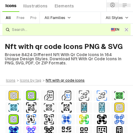
Icons
Illustrations
Elements
All Families
All Styles
All
Free
Pro
EN
Nft with qr code Icons PNG & SVG
Browse 8424 Different Nft With Qr Code Icons In 164
Unique Design Styles. Download Nft With Qr Code Icons In
PNG, SVG, PDF, Or ZIP Formats.
icons
>
icons
by tag
>
nft with qr code
icons
FREE
FREE