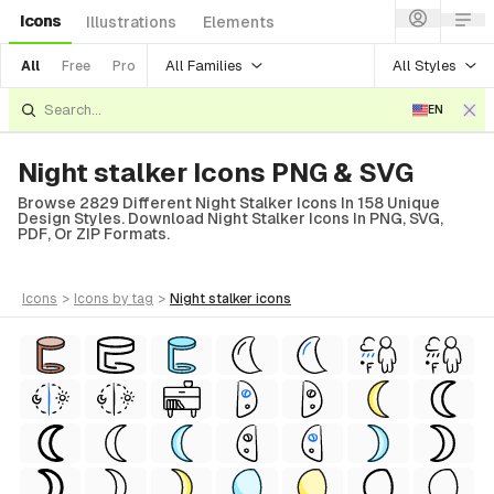
Icons
Illustrations
Elements
All Families
All Styles
All
Free
Pro
EN
Night stalker Icons PNG & SVG
Browse 2829 Different Night Stalker Icons In 158 Unique
Design Styles. Download Night Stalker Icons In PNG, SVG,
PDF, Or ZIP Formats.
icons
>
icons
by tag
>
night stalker
icons