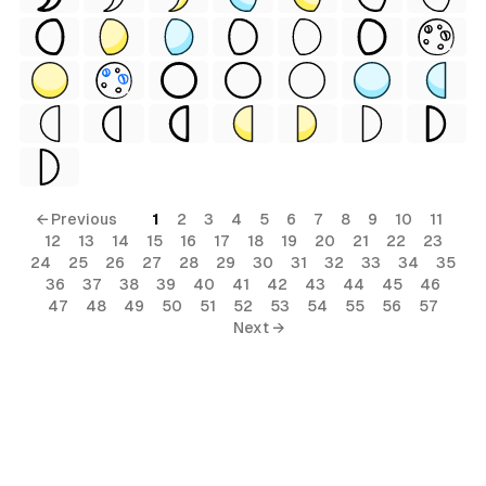
← Previous
1
2
3
4
5
6
7
8
9
10
11
12
13
14
15
16
17
18
19
20
21
22
23
24
25
26
27
28
29
30
31
32
33
34
35
36
37
38
39
40
41
42
43
44
45
46
47
48
49
50
51
52
53
54
55
56
57
Next →