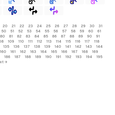
20
21
22
23
24
25
26
27
28
29
30
31
50
51
52
53
54
55
56
57
58
59
60
61
80
81
82
83
84
85
86
87
88
89
90
91
08
109
110
111
112
113
114
115
116
117
118
135
136
137
138
139
140
141
142
143
144
160
161
162
163
164
165
166
167
168
169
186
187
188
189
190
191
192
193
194
195
xt →