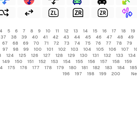
4
5
6
7
8
9
10
11
12
13
14
15
16
17
18
19
37
38
39
40
41
42
43
44
45
46
47
48
49
67
68
69
70
71
72
73
74
75
76
77
78
79
97
98
99
100
101
102
103
104
105
106
107
1
3
124
125
126
127
128
129
130
131
132
133
134
149
150
151
152
153
154
155
156
157
158
159
74
175
176
177
178
179
180
181
182
183
184
185
196
197
198
199
200
Ne