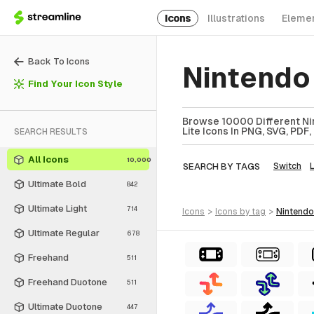
Icons
Illustrations
Eleme
Back To Icons
Nintendo 
Find Your Icon Style
Browse 10000 Different Nin
Lite Icons In PNG, SVG, PDF,
SEARCH RESULTS
All Icons
10,000
SEARCH BY TAGS
Switch
L
Ultimate Bold
842
Ultimate Light
714
icons
>
icons
by tag
>
nintendo
Ultimate Regular
678
Freehand
511
Freehand Duotone
511
Ultimate Duotone
447