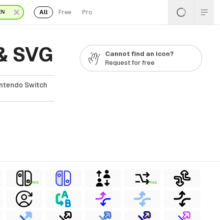
All
Free
Pro
EN
 & SVG
Cannot find an icon?
Request for free
intendo Switch
FREE
FREE