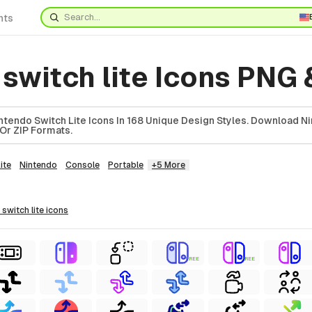
nts
switch lite Icons PNG
tendo Switch Lite Icons In 168 Unique Design Styles. Download N
 Or ZIP Formats.
ite
Nintendo
Console
Portable
+5 More
 switch lite
icons
FREE
FREE