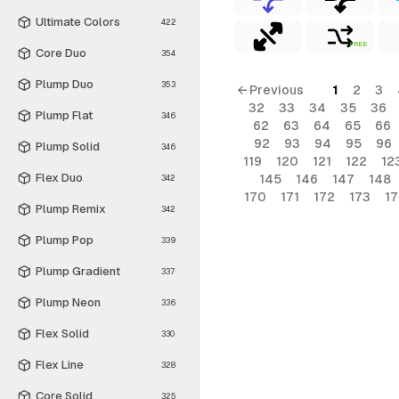
Ultimate Colors
422
FREE
Core Duo
354
Plump Duo
353
← Previous
1
2
3
32
33
34
35
36
Plump Flat
346
62
63
64
65
66
92
93
94
95
96
Plump Solid
346
119
120
121
122
12
Flex Duo
145
146
147
148
342
170
171
172
173
1
Plump Remix
342
Plump Pop
339
Plump Gradient
337
Plump Neon
336
Flex Solid
330
Flex Line
328
Core Solid
325