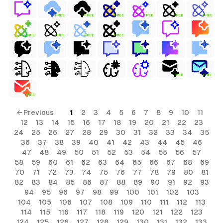
FREE
FREE
FREE
FREE
FREE
FREE
FREE
FREE
FREE
FREE
FREE
FREE
FREE
← Previous
1
2
3
4
5
6
7
8
9
10
11
12
13
14
15
16
17
18
19
20
21
22
23
24
25
26
27
28
29
30
31
32
33
34
35
36
37
38
39
40
41
42
43
44
45
46
47
48
49
50
51
52
53
54
55
56
57
58
59
60
61
62
63
64
65
66
67
68
69
70
71
72
73
74
75
76
77
78
79
80
81
82
83
84
85
86
87
88
89
90
91
92
93
94
95
96
97
98
99
100
101
102
103
104
105
106
107
108
109
110
111
112
113
114
115
116
117
118
119
120
121
122
123
124
125
126
127
128
129
130
131
132
133