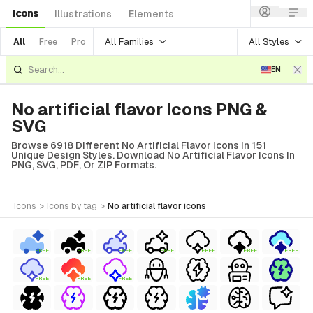
Icons
Illustrations
Elements
All Families
All Styles
All
Free
Pro
EN
No artificial flavor Icons PNG &
SVG
Browse 6918 Different No Artificial Flavor Icons In 151
Unique Design Styles. Download No Artificial Flavor Icons In
PNG, SVG, PDF, Or ZIP Formats.
icons
>
icons
by tag
>
no artificial flavor
icons
FREE
FREE
FREE
FREE
FREE
FREE
FREE
FREE
FREE
FREE