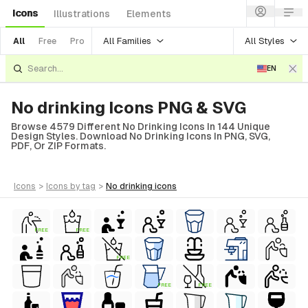
Icons
Illustrations
Elements
All Families
All Styles
All
Free
Pro
EN
No drinking Icons PNG & SVG
Browse 4579 Different No Drinking Icons In 144 Unique
Design Styles. Download No Drinking Icons In PNG, SVG,
PDF, Or ZIP Formats.
icons
>
icons
by tag
>
no drinking
icons
FREE
FREE
FREE
FREE
FREE