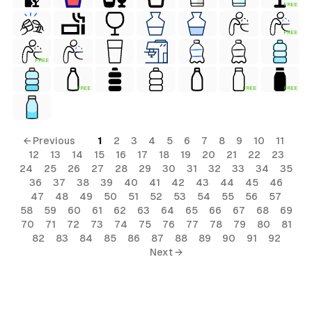
FREE
FREE
FREE
FREE
FREE
FREE
← Previous
1
2
3
4
5
6
7
8
9
10
11
12
13
14
15
16
17
18
19
20
21
22
23
24
25
26
27
28
29
30
31
32
33
34
35
36
37
38
39
40
41
42
43
44
45
46
47
48
49
50
51
52
53
54
55
56
57
58
59
60
61
62
63
64
65
66
67
68
69
70
71
72
73
74
75
76
77
78
79
80
81
82
83
84
85
86
87
88
89
90
91
92
Next →