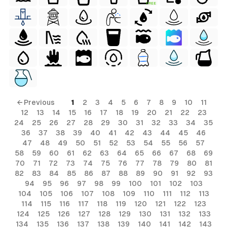
FREE
← Previous
1
2
3
4
5
6
7
8
9
10
11
12
13
14
15
16
17
18
19
20
21
22
23
24
25
26
27
28
29
30
31
32
33
34
35
36
37
38
39
40
41
42
43
44
45
46
47
48
49
50
51
52
53
54
55
56
57
58
59
60
61
62
63
64
65
66
67
68
69
70
71
72
73
74
75
76
77
78
79
80
81
82
83
84
85
86
87
88
89
90
91
92
93
94
95
96
97
98
99
100
101
102
103
104
105
106
107
108
109
110
111
112
113
114
115
116
117
118
119
120
121
122
123
124
125
126
127
128
129
130
131
132
133
134
135
136
137
138
139
140
141
142
143