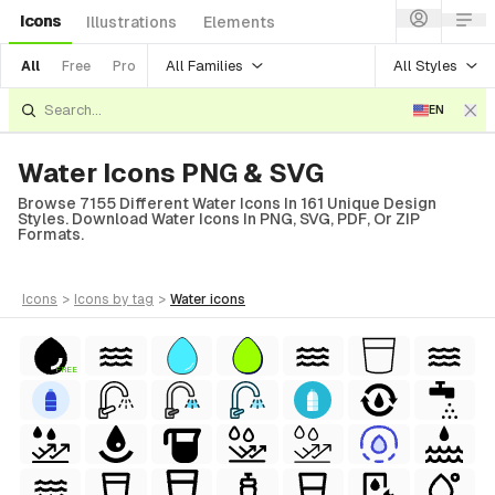
Icons
Illustrations
Elements
All Families
All Styles
All
Free
Pro
EN
Water Icons PNG & SVG
Browse 7155 Different Water Icons In 161 Unique Design
Styles. Download Water Icons In PNG, SVG, PDF, Or ZIP
Formats.
icons
>
icons
by tag
>
water
icons
FREE