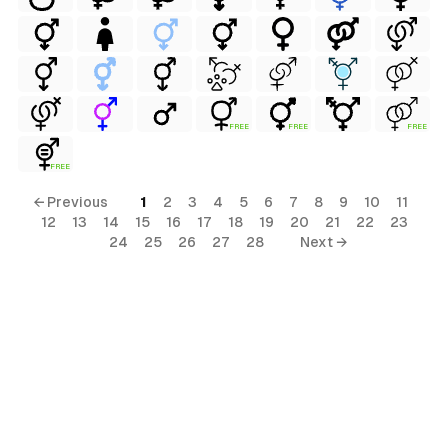
FREE
FREE
FREE
FREE
← Previous
1
2
3
4
5
6
7
8
9
10
11
12
13
14
15
16
17
18
19
20
21
22
23
ls
24
25
26
27
28
Next →
ols
ols
s