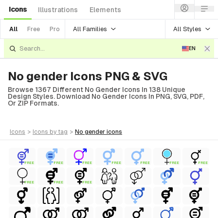
Icons
Illustrations
Elements
All Families
All Styles
All
Free
Pro
EN
No gender Icons PNG & SVG
Browse 1367 Different No Gender Icons In 138 Unique
Design Styles. Download No Gender Icons In PNG, SVG, PDF,
Or ZIP Formats.
icons
>
icons
by tag
>
no gender
icons
FREE
FREE
FREE
FREE
FREE
FREE
FREE
FREE
FREE
FREE