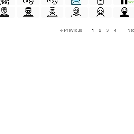
FREE
← Previous
1
2
3
4
Ne