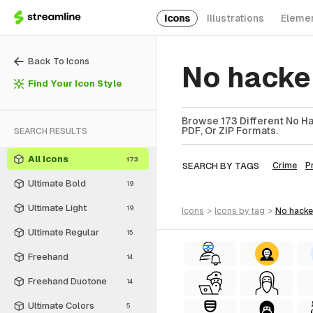
Icons
Illustrations
Eleme
Back To Icons
No hacke
Find Your Icon Style
Browse 173 Different No Ha
PDF, Or ZIP Formats.
SEARCH RESULTS
All Icons
173
SEARCH BY TAGS
Crime
P
Ultimate Bold
19
Ultimate Light
19
icons
>
icons
by tag
>
no hacke
Ultimate Regular
15
Freehand
14
Freehand Duotone
14
Ultimate Colors
5