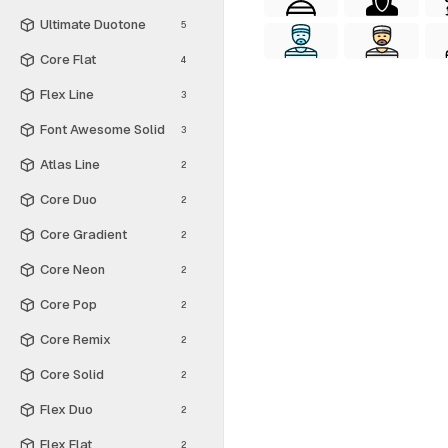
Ultimate Duotone
5
Core Flat
4
Flex Line
3
Font Awesome Solid
3
Atlas Line
2
Core Duo
2
Core Gradient
2
Core Neon
2
Core Pop
2
Core Remix
2
Core Solid
2
Flex Duo
2
Flex Flat
2