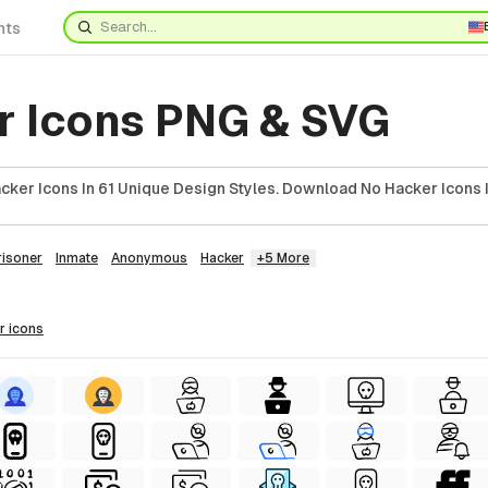
nts
r Icons PNG & SVG
cker Icons In 61 Unique Design Styles. Download No Hacker Icons 
risoner
Inmate
Anonymous
Hacker
+5 More
r
icons