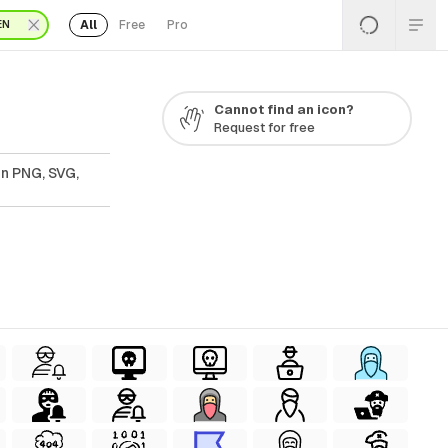
All
Free
Pro
EN
Cannot find an icon?
Request for free
In PNG, SVG,