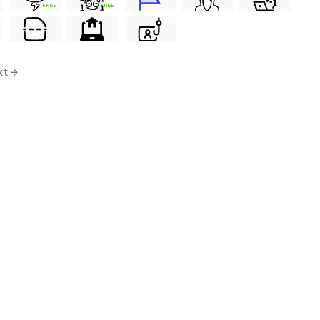
FREE
FREE
xt →