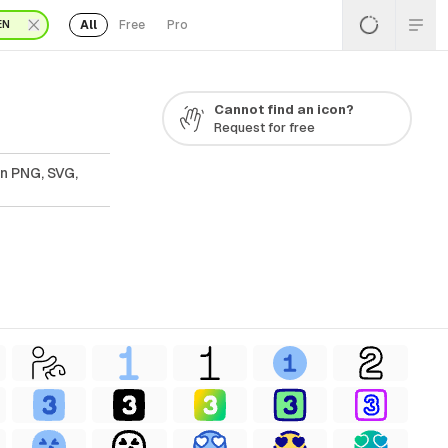
All
Free
Pro
EN
Cannot find an icon?
Request for free
In PNG, SVG,