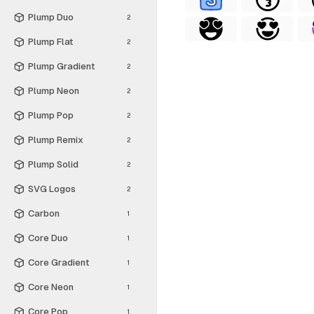
Plump Duo
2
Plump Flat
2
Plump Gradient
2
Plump Neon
2
Plump Pop
2
Plump Remix
2
Plump Solid
2
SVG Logos
2
Carbon
1
Core Duo
1
Core Gradient
1
Core Neon
1
Core Pop
1