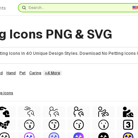
nts
ng Icons PNG & SVG
ing Icons In 40 Unique Design Styles. Download No Petting Icons 
ad
Hand
Pet
Caring
+4 More
ng
icons