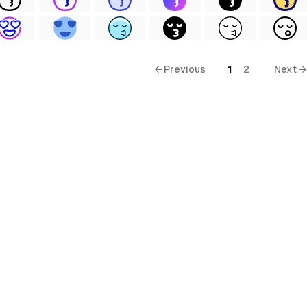
← Previous
1
2
Next →