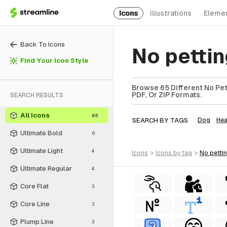
Icons
Illustrations
Eleme
Back To Icons
No petti
Find Your Icon Style
Browse 65 Different No Pett
PDF, Or ZIP Formats.
SEARCH RESULTS
All Icons
65
SEARCH BY TAGS
Dog
He
Ultimate Bold
6
Ultimate Light
4
icons
>
icons
by tag
>
no petti
Ultimate Regular
4
Core Flat
3
Core Line
3
Plump Line
3