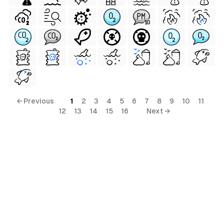
← Previous
1
2
3
4
5
6
7
8
9
10
11
12
13
14
15
16
Next →
al