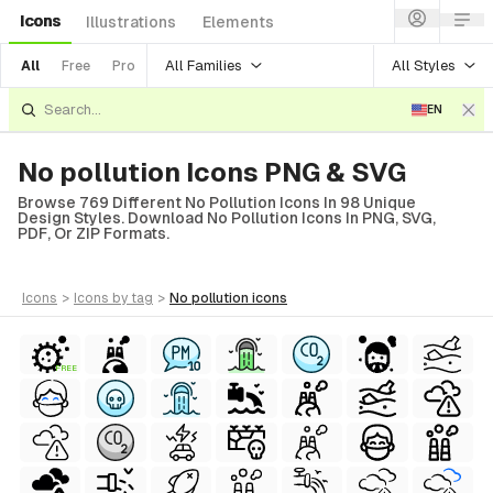
Icons
Illustrations
Elements
All Families
All Styles
All
Free
Pro
EN
No pollution Icons PNG & SVG
Browse 769 Different No Pollution Icons In 98 Unique
Design Styles. Download No Pollution Icons In PNG, SVG,
PDF, Or ZIP Formats.
icons
>
icons
by tag
>
no pollution
icons
FREE