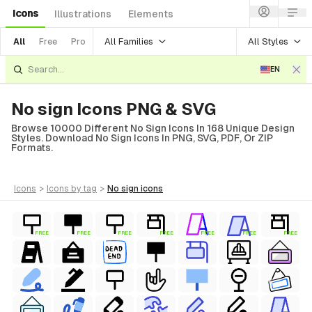
Icons
Illustrations
Elements
All Families
All Styles
All
Free
Pro
EN
No sign Icons PNG & SVG
Browse 10000 Different No Sign Icons In 168 Unique Design
Styles. Download No Sign Icons In PNG, SVG, PDF, Or ZIP
Formats.
icons
>
icons
by tag
>
no sign
icons
FREE
FREE
FREE
FREE
FREE
FREE
FREE