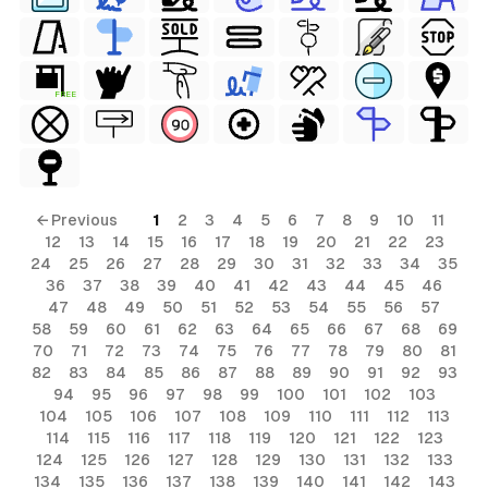
FREE
← Previous
1
2
3
4
5
6
7
8
9
10
11
12
13
14
15
16
17
18
19
20
21
22
23
24
25
26
27
28
29
30
31
32
33
34
35
36
37
38
39
40
41
42
43
44
45
46
47
48
49
50
51
52
53
54
55
56
57
58
59
60
61
62
63
64
65
66
67
68
69
70
71
72
73
74
75
76
77
78
79
80
81
82
83
84
85
86
87
88
89
90
91
92
93
94
95
96
97
98
99
100
101
102
103
104
105
106
107
108
109
110
111
112
113
114
115
116
117
118
119
120
121
122
123
124
125
126
127
128
129
130
131
132
133
134
135
136
137
138
139
140
141
142
143