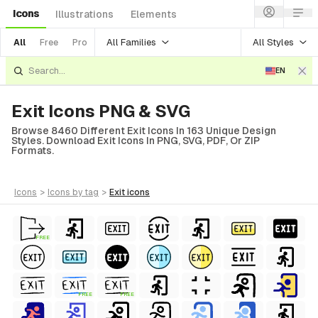
Icons
Illustrations
Elements
All Families
All Styles
All
Free
Pro
EN
Exit Icons PNG & SVG
Browse 8460 Different Exit Icons In 163 Unique Design
Styles. Download Exit Icons In PNG, SVG, PDF, Or ZIP
Formats.
icons
>
icons
by tag
>
exit
icons
FREE
FREE
FREE