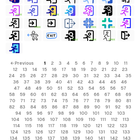
FREE
FREE
FREE
FREE
FREE
FREE
FREE
FREE
s
← Previous
1
2
3
4
5
6
7
8
9
10
11
12
13
14
15
16
17
18
19
20
21
22
23
ls
24
25
26
27
28
29
30
31
32
33
34
35
36
37
38
39
40
41
42
43
44
45
46
ols
47
48
49
50
51
52
53
54
55
56
57
58
59
60
61
62
63
64
65
66
67
68
69
ls
70
71
72
73
74
75
76
77
78
79
80
81
ols
82
83
84
85
86
87
88
89
90
91
92
93
94
95
96
97
98
99
100
101
102
103
104
105
106
107
108
109
110
111
112
113
114
115
116
117
118
119
120
121
122
123
124
125
126
127
128
129
130
131
132
133
134
135
136
137
138
139
140
141
142
143