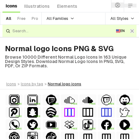
Icons
Illustrations
Elements
All Families
All Styles
All
Free
Pro
EN
Normal logo Icons PNG & SVG
Browse 10000 Different Normal Logo Icons In 163 Unique
Design Styles. Download Normal Logo Icons In PNG, SVG,
PDF, Or ZIP Formats.
icons
>
icons
by tag
>
normal logo
icons
FREE
FREE
FREE
FREE
FREE
FREE
FREE
FREE
FREE
FREE
FREE
FREE
FREE
FREE
FREE
FREE
FREE
FREE