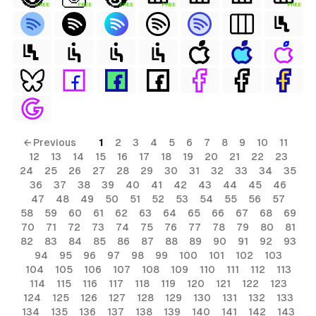
FREE
FREE
FREE
FREE
FREE
← Previous
1
2
3
4
5
6
7
8
9
10
11
12
13
14
15
16
17
18
19
20
21
22
23
24
25
26
27
28
29
30
31
32
33
34
35
36
37
38
39
40
41
42
43
44
45
46
47
48
49
50
51
52
53
54
55
56
57
58
59
60
61
62
63
64
65
66
67
68
69
70
71
72
73
74
75
76
77
78
79
80
81
82
83
84
85
86
87
88
89
90
91
92
93
94
95
96
97
98
99
100
101
102
103
104
105
106
107
108
109
110
111
112
113
114
115
116
117
118
119
120
121
122
123
124
125
126
127
128
129
130
131
132
133
134
135
136
137
138
139
140
141
142
143