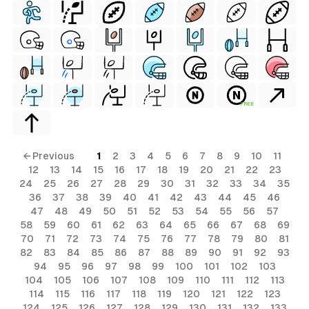
FREE
← Previous
1
2
3
4
5
6
7
8
9
10
11
12
13
14
15
16
17
18
19
20
21
22
23
24
25
26
27
28
29
30
31
32
33
34
35
36
37
38
39
40
41
42
43
44
45
46
47
48
49
50
51
52
53
54
55
56
57
58
59
60
61
62
63
64
65
66
67
68
69
70
71
72
73
74
75
76
77
78
79
80
81
82
83
84
85
86
87
88
89
90
91
92
93
94
95
96
97
98
99
100
101
102
103
104
105
106
107
108
109
110
111
112
113
114
115
116
117
118
119
120
121
122
123
124
125
126
127
128
129
130
131
132
133