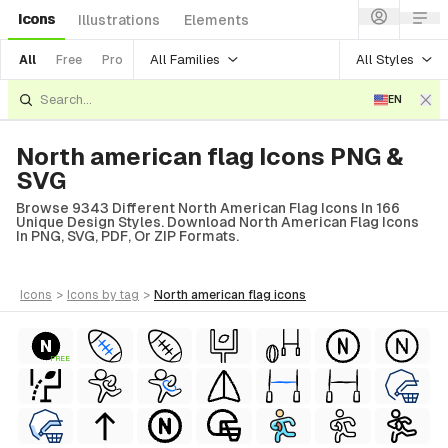
Icons
Illustrations
Elements
All Families
All Styles
All
Free
Pro
EN
North american flag Icons PNG &
SVG
Browse 9343 Different North American Flag Icons In 166
Unique Design Styles. Download North American Flag Icons
In PNG, SVG, PDF, Or ZIP Formats.
icons
>
icons
by tag
>
north american flag
icons
FREE