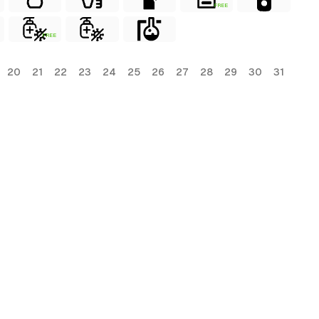
FREE
FREE
20
21
22
23
24
25
26
27
28
29
30
31