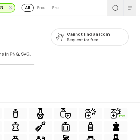
All
Free
Pro
EN
Cannot find an icon?
Request for free
ns In PNG, SVG,
FREE