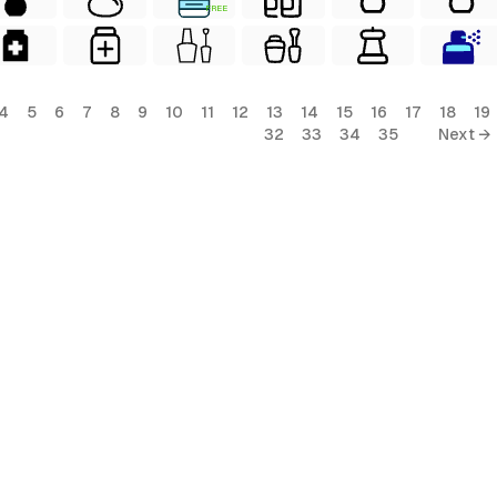
FREE
4
5
6
7
8
9
10
11
12
13
14
15
16
17
18
19
32
33
34
35
Next →