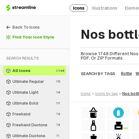
Icons
Illustrations
Eleme
Back To Icons
Nos bott
Find Your Icon Style
Browse 1748 Different Nos B
PDF, Or ZIP Formats.
SEARCH RESULTS
All Icons
1,748
SEARCH BY TAGS
Bottle
W
Ultimate Regular
115
Ultimate Light
114
icons
>
icons
by tag
>
nos bott
Ultimate Bold
111
Freehand
79
Freehand Duotone
79
FREE
Ultimate Duotone
71