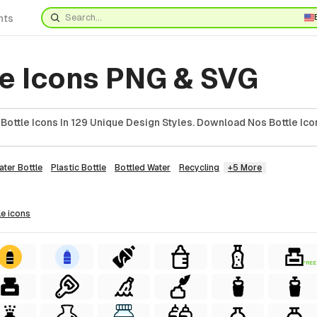
nts
le Icons PNG & SVG
ottle Icons In 129 Unique Design Styles. Download Nos Bottle Ico
ater Bottle
Plastic Bottle
Bottled Water
Recycling
+5 More
le
icons
FREE