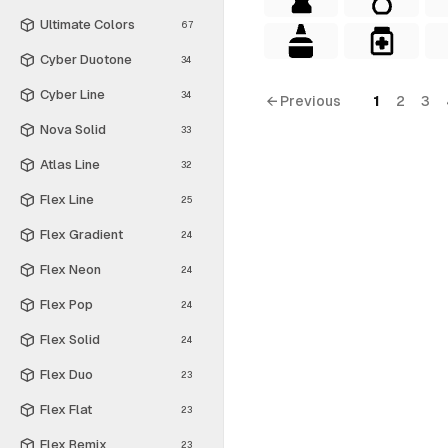
Ultimate Colors
67
Cyber Duotone
34
Cyber Line
34
← Previous
1
2
3
Nova Solid
33
Atlas Line
32
Flex Line
25
Flex Gradient
24
Flex Neon
24
Flex Pop
24
Flex Solid
24
Flex Duo
23
Flex Flat
23
Flex Remix
23