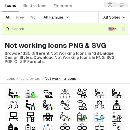
Icons
Illustrations
Elements
All Families
All Styles
All
Free
Pro
EN
Not working Icons PNG & SVG
Browse 1335 Different Not Working Icons In 138 Unique
Design Styles. Download Not Working Icons In PNG, SVG,
PDF, Or ZIP Formats.
icons
>
icons
by tag
>
not working
icons
FREE
FREE
FREE
FREE