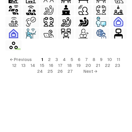
FREE
← Previous
1
2
3
4
5
6
7
8
9
10
11
12
13
14
15
16
17
18
19
20
21
22
23
24
25
26
27
Next →