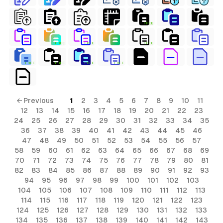
FREE
FREE
FREE
FREE
FREE
FREE
FREE
FREE
← Previous
1
2
3
4
5
6
7
8
9
10
11
12
13
14
15
16
17
18
19
20
21
22
23
24
25
26
27
28
29
30
31
32
33
34
35
36
37
38
39
40
41
42
43
44
45
46
47
48
49
50
51
52
53
54
55
56
57
58
59
60
61
62
63
64
65
66
67
68
69
70
71
72
73
74
75
76
77
78
79
80
81
82
83
84
85
86
87
88
89
90
91
92
93
94
95
96
97
98
99
100
101
102
103
104
105
106
107
108
109
110
111
112
113
114
115
116
117
118
119
120
121
122
123
124
125
126
127
128
129
130
131
132
133
134
135
136
137
138
139
140
141
142
143