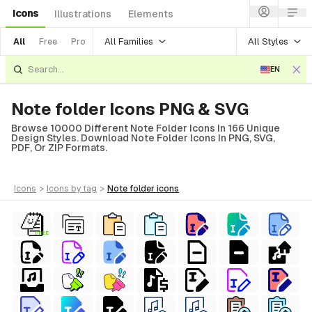
Icons
Illustrations
Elements
All Families
All Styles
All
Free
Pro
EN
Note folder Icons PNG & SVG
Browse 10000 Different Note Folder Icons In 166 Unique
Design Styles. Download Note Folder Icons In PNG, SVG,
PDF, Or ZIP Formats.
icons
>
icons
by tag
>
note folder
icons
FREE