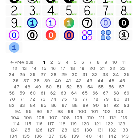
FREE
FREE
FREE
FREE
FREE
FREE
FREE
FREE
FREE
FREE
FREE
FREE
FREE
FREE
FREE
← Previous
1
2
3
4
5
6
7
8
9
10
11
12
13
14
15
16
17
18
19
20
21
22
23
24
25
26
27
28
29
30
31
32
33
34
35
36
37
38
39
40
41
42
43
44
45
46
47
48
49
50
51
52
53
54
55
56
57
58
59
60
61
62
63
64
65
66
67
68
69
70
71
72
73
74
75
76
77
78
79
80
81
82
83
84
85
86
87
88
89
90
91
92
93
94
95
96
97
98
99
100
101
102
103
104
105
106
107
108
109
110
111
112
113
114
115
116
117
118
119
120
121
122
123
124
125
126
127
128
129
130
131
132
133
134
135
136
137
138
139
140
141
142
143