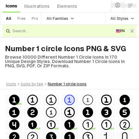
Icons
Illustrations
Elements
All Families
All Styles
All
Free
Pro
EN
Number 1 circle Icons PNG & SVG
Browse 10000 Different Number 1 Circle Icons In 170
Unique Design Styles. Download Number 1 Circle Icons In
PNG, SVG, PDF, Or ZIP Formats.
icons
>
icons
by tag
>
number 1 circle
icons
FREE
FREE
FREE
FREE
FREE
FREE
FREE