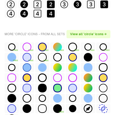
MORE 'CIRCLE' ICONS - FROM ALL SETS
View all 'circle' icons →
FREE
FREE
FREE
FREE
FREE
FREE
FREE
FREE
FREE
FREE
FREE