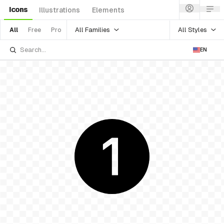
Icons
Illustrations
Elements
All Families
All Styles
All
Free
Pro
EN