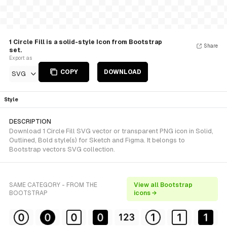
1 Circle Fill is a solid-style Icon from Bootstrap
Share
set.
Export as
COPY
DOWNLOAD
SVG
Style
DESCRIPTION
Download 1 Circle Fill SVG vector or transparent PNG icon in Solid,
Outlined, Bold style(s) for Sketch and Figma. It belongs to
Bootstrap vectors SVG collection.
SAME CATEGORY - FROM THE
View all Bootstrap
BOOTSTRAP
icons →