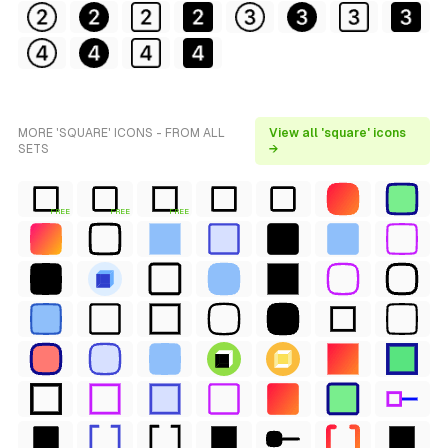
MORE 'SQUARE' ICONS - FROM ALL
View all 'square' icons
SETS
→
FREE
FREE
FREE