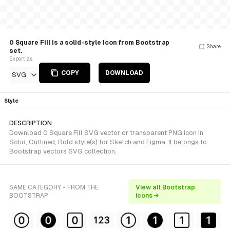
0 Square Fill is a solid-style Icon from Bootstrap
Share
set.
Export as
COPY
DOWNLOAD
SVG
Style
DESCRIPTION
Download 0 Square Fill SVG vector or transparent PNG icon in
Solid, Outlined, Bold style(s) for Sketch and Figma. It belongs to
Bootstrap vectors SVG collection.
SAME CATEGORY - FROM THE
View all Bootstrap
BOOTSTRAP
icons →