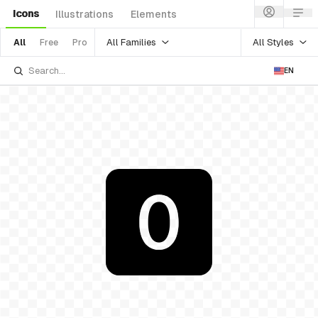
Icons
Illustrations
Elements
All Families
All Styles
All
Free
Pro
EN