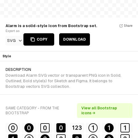
Alarm is a solid-style Icon from Bootstrap set.
Share
Export as
COPY
DOWNLOAD
SVG
Style
DESCRIPTION
Download Alarm SVG vector or transparent PNG icon in Solid,
Outlined, Bold style(s) for Sketch and Figma. It belongs to
Bootstrap vectors SVG collection.
SAME CATEGORY - FROM THE
View all Bootstrap
BOOTSTRAP
icons →