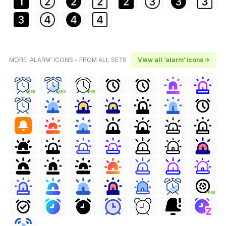
MORE 'ALARM' ICONS - FROM ALL SETS
View all 'alarm' icons →
FREE
FREE
FREE
FREE