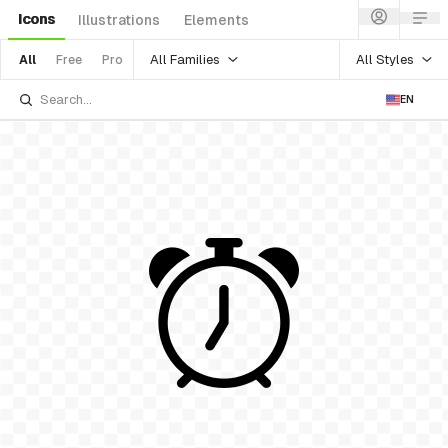
Icons
Illustrations
Elements
All Families
All Styles
All
Free
Pro
EN