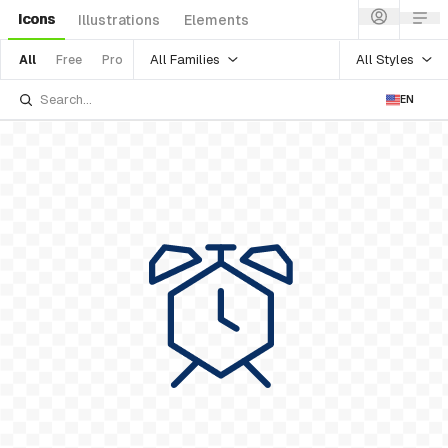
Icons
Illustrations
Elements
All Families
All Styles
All
Free
Pro
EN