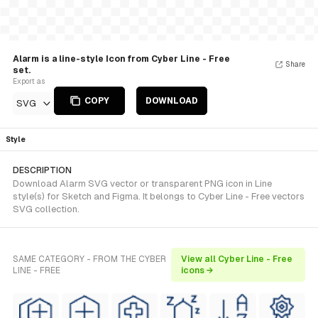
Alarm is a line-style Icon from Cyber Line - Free
Share
set.
Export as
COPY
DOWNLOAD
SVG
Style
DESCRIPTION
Download Alarm SVG vector or transparent PNG icon in Line
style(s) for Sketch and Figma. It belongs to Cyber Line - Free vectors
SVG collection.
SAME CATEGORY - FROM THE CYBER
View all Cyber Line - Free
LINE - FREE
icons →