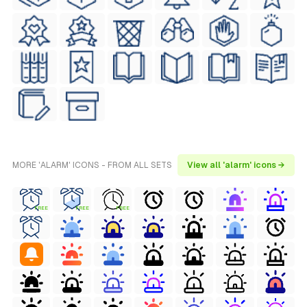
MORE 'ALARM' ICONS - FROM ALL SETS
View all 'alarm' icons →
FREE
FREE
FREE