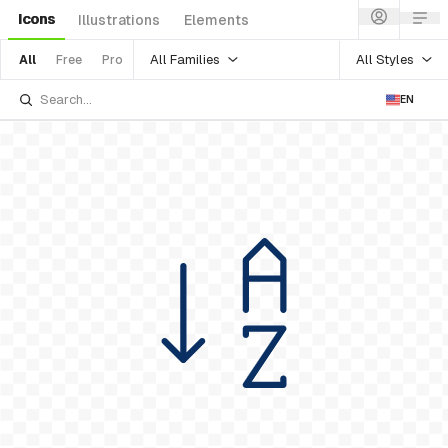
Icons
Illustrations
Elements
All Families
All Styles
All
Free
Pro
EN