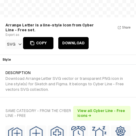
Arrange Letter is a line-style Icon from Cyber
Share
Line - Free set.
Export as
COPY
DOWNLOAD
SVG
Style
DESCRIPTION
Download Arrange Letter SVG vector or transparent PNG icon in
Line style(s) for Sketch and Figma. It belongs to Cyber Line - Free
vectors SVG collection.
SAME CATEGORY - FROM THE CYBER
View all Cyber Line - Free
LINE - FREE
icons →