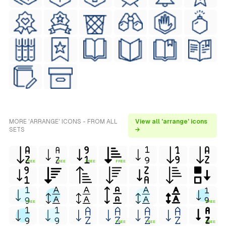
MORE 'ARRANGE' ICONS - FROM ALL
View all 'arrange' icons
SETS
→
FREE
FREE
FREE
FREE
FREE
FREE
FREE
FREE
FREE