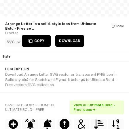
Arrange Letter is a solid-style Icon from Ultimate
Share
Bold - Free set.
Export as
COPY
DOWNLOAD
SVG
Style
DESCRIPTION
Download Arrange Letter SVG vector or transparent PNG icon in
Solid style(s) for Sketch and Figma. It belongs to Ultimate Bold -
Free vectors SVG collection.
SAME CATEGORY - FROM THE
View all Ultimate Bold -
ULTIMATE BOLD - FREE
Free icons →