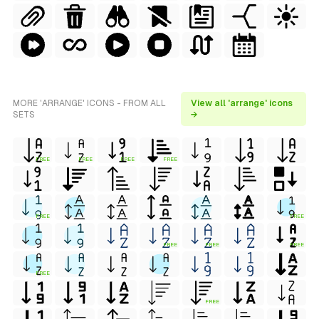
MORE 'ARRANGE' ICONS - FROM ALL
View all 'arrange' icons
SETS
→
FREE
FREE
FREE
FREE
FREE
FREE
FREE
FREE
FREE
FREE
FREE