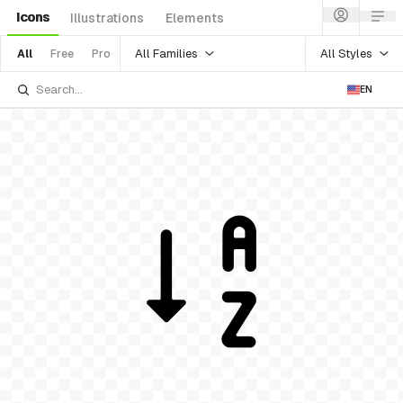
Icons
Illustrations
Elements
All Families
All Styles
All
Free
Pro
EN