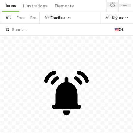
Icons
Illustrations
Elements
All Families
All Styles
All
Free
Pro
EN