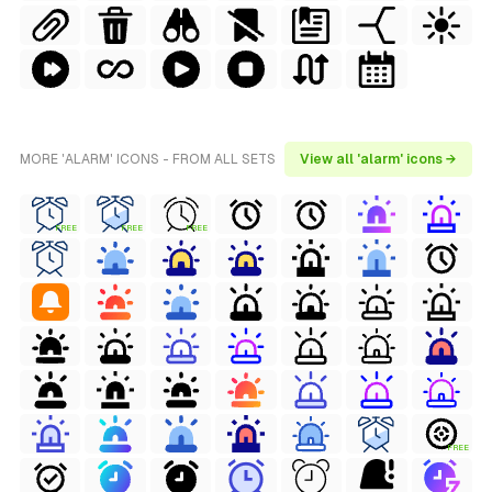
MORE 'ALARM' ICONS - FROM ALL SETS
View all 'alarm' icons →
FREE
FREE
FREE
FREE