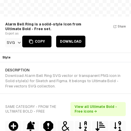
Alarm Bell Ring is a solid-style Icon from
Share
Ultimate Bold - Free set.
Export as
COPY
DOWNLOAD
SVG
Style
DESCRIPTION
Download Alarm Bell Ring SVG vector or transparent PNG icon in
Solid style(s) for Sketch and Figma. It belongs to Ultimate Bold -
Free vectors SVG collection.
SAME CATEGORY - FROM THE
View all Ultimate Bold -
ULTIMATE BOLD - FREE
Free icons →