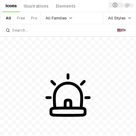
Icons
Illustrations
Elements
All Families
All Styles
All
Free
Pro
EN