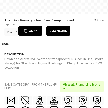
Alarm is a line-style Icon from Plump Line set.
Share
Export as
COPY
DOWNLOAD
PNG
Style
DESCRIPTION
Download Alarm SVG vector or transparent PNG icon in Line, Stroke
style(s) for Sketch and Figma. It belongs to Plump Line vectors SVG
collection.
SAME CATEGORY - FROM THE PLUMP
View all Plump Line icons
LINE
→