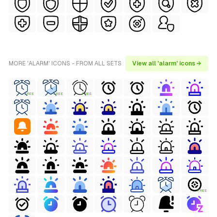
MORE 'ALARM' ICONS - FROM ALL SETS
View all 'alarm' icons →
FREE
FREE
FREE
FREE