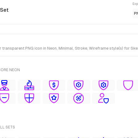
Exp
 Set
P
ransparent PNG icon in Neon, Minimal, Stroke, Wireframe style(s) for Ske
CORE NEON
ALL SETS