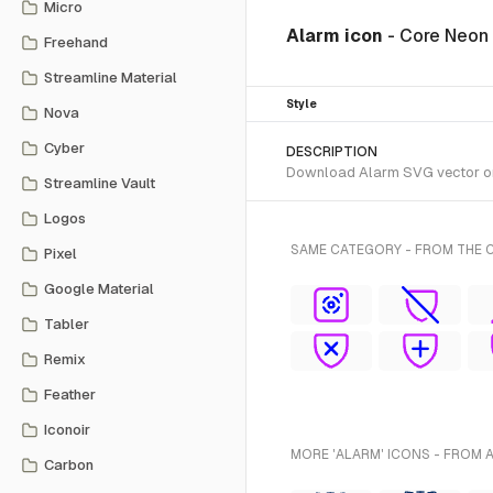
Micro
Alarm icon
- Core Neon
Freehand
Streamline Material
Style
Nova
Cyber
DESCRIPTION
Download Alarm SVG vector or t
Streamline Vault
Logos
SAME CATEGORY - FROM THE 
Pixel
Google Material
Tabler
Remix
Feather
Iconoir
MORE 'ALARM' ICONS - FROM 
Carbon