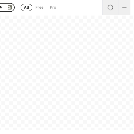
All
Free
Pro
EN