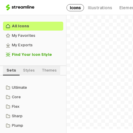
Icons
Illustrations
Eleme
All Icons
My Favorites
My Exports
Find Your Icon Style
Sets
Styles
Themes
Ultimate
Core
Flex
Sharp
Plump