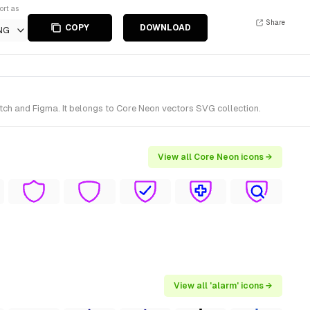
ort as
Share
COPY
DOWNLOAD
NG
tch and Figma. It belongs to Core Neon vectors SVG collection.
View all Core Neon icons →
View all 'alarm' icons →