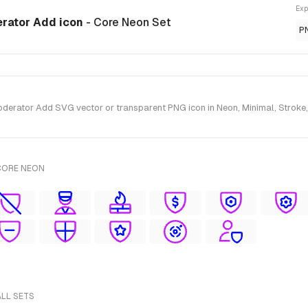
Exp
erator Add icon
- Core Neon Set
P
erator Add SVG vector or transparent PNG icon in Neon, Minimal, Stroke, 
CORE NEON
ALL SETS