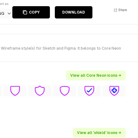
ort as
Share
COPY
DOWNLOAD
NG
Wireframe style(s) for Sketch and Figma. It belongs to Core Neon
View all Core Neon icons →
View all 'shield' icons →