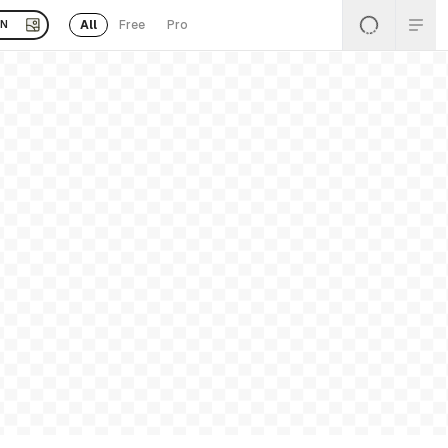
All
Free
Pro
EN