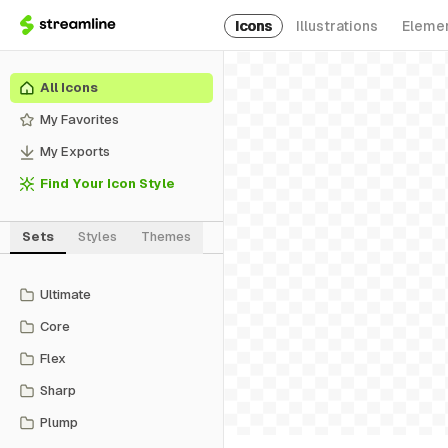
Icons
Illustrations
Eleme
All Icons
My Favorites
My Exports
Find Your Icon Style
Sets
Styles
Themes
Ultimate
Core
Flex
Sharp
Plump