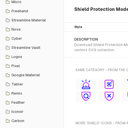
Micro
Shield Protection Mod
Freehand
Streamline Material
Style
Nova
Cyber
DESCRIPTION
Download Shield Protection Mod
Streamline Vault
vectors SVG collection.
Logos
Pixel
SAME CATEGORY - FROM THE 
Google Material
Tabler
Remix
Feather
Iconoir
Carbon
MORE 'SHIELD' ICONS - FROM 