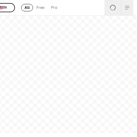
All
Free
Pro
EN