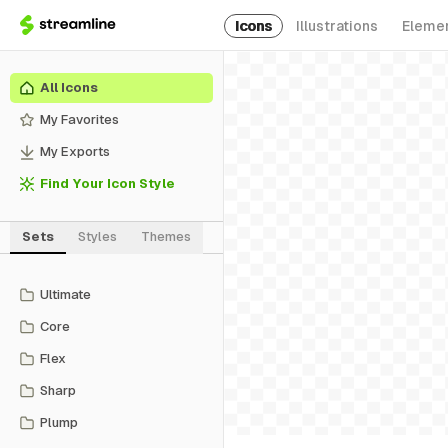
Icons
Illustrations
Eleme
All Icons
My Favorites
My Exports
Find Your Icon Style
Sets
Styles
Themes
Ultimate
Core
Flex
Sharp
Plump