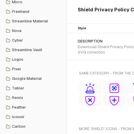
Micro
Shield Privacy Policy 
Freehand
Streamline Material
Style
Nova
Cyber
DESCRIPTION
Download Shield Privacy Policy
Streamline Vault
SVG collection.
Logos
Pixel
SAME CATEGORY - FROM THE 
Google Material
Tabler
Remix
Feather
Iconoir
Carbon
MORE 'SHIELD' ICONS - FROM 