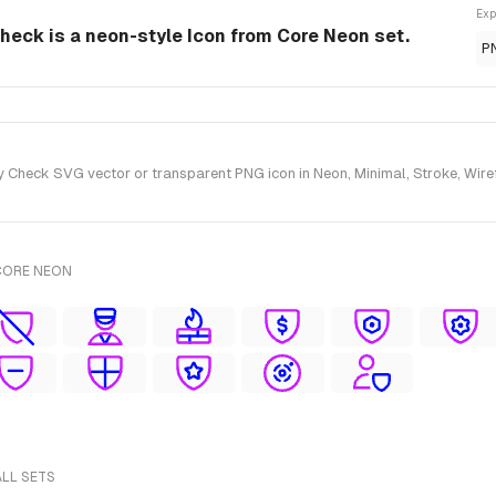
Exp
Check is a neon-style Icon from Core Neon set.
P
 Check SVG vector or transparent PNG icon in Neon, Minimal, Stroke, Wiref
CORE NEON
ALL SETS