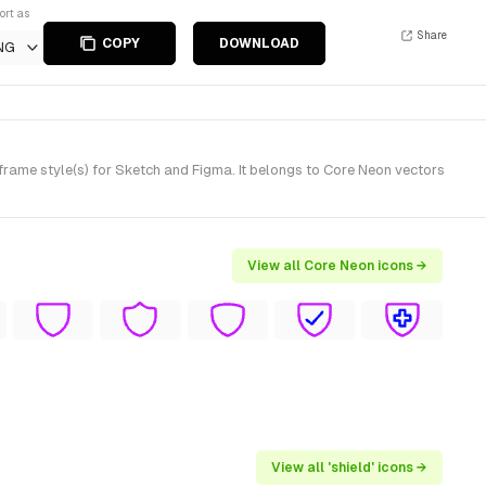
ort as
Share
COPY
DOWNLOAD
NG
rame style(s) for Sketch and Figma. It belongs to Core Neon vectors
View all Core Neon icons →
View all 'shield' icons →