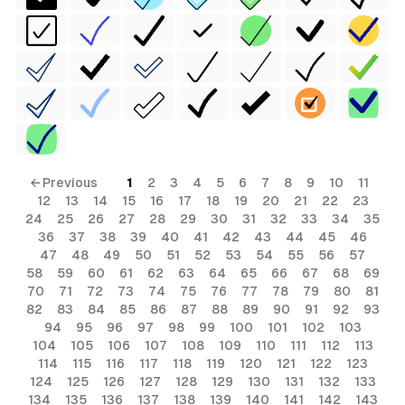
← Previous
1
2
3
4
5
6
7
8
9
10
11
12
13
14
15
16
17
18
19
20
21
22
23
24
25
26
27
28
29
30
31
32
33
34
35
36
37
38
39
40
41
42
43
44
45
46
47
48
49
50
51
52
53
54
55
56
57
58
59
60
61
62
63
64
65
66
67
68
69
70
71
72
73
74
75
76
77
78
79
80
81
82
83
84
85
86
87
88
89
90
91
92
93
94
95
96
97
98
99
100
101
102
103
104
105
106
107
108
109
110
111
112
113
114
115
116
117
118
119
120
121
122
123
124
125
126
127
128
129
130
131
132
133
134
135
136
137
138
139
140
141
142
143