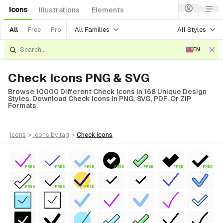
Icons
Illustrations
Elements
All Families
All Styles
All
Free
Pro
EN
Check Icons PNG & SVG
Browse 10000 Different Check Icons In 168 Unique Design
Styles. Download Check Icons In PNG, SVG, PDF, Or ZIP
Formats.
icons
>
icons
by tag
>
check
icons
FREE
FREE
FREE
FREE
FREE
FREE
FREE
FREE
FREE
FREE