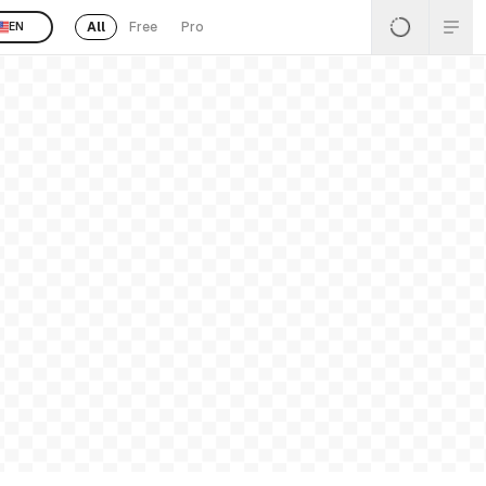
All
Free
Pro
EN