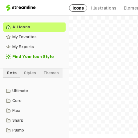
Icons
Illustrations
Eleme
All Icons
My Favorites
My Exports
Find Your Icon Style
Sets
Styles
Themes
Ultimate
Core
Flex
Sharp
Plump