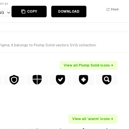
ort as
Share
COPY
DOWNLOAD
NG
Figma. It belongs to Plump Solid vectors SVG collection.
View all Plump Solid icons →
View all 'alarm' icons →