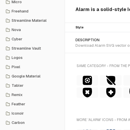
Micro
Alarm is a solid-style 
Freehand
Streamline Material
Style
Nova
Cyber
DESCRIPTION
Download Alarm SVG vector or t
Streamline Vault
Logos
SAME CATEGORY - FROM THE 
Pixel
Google Material
Tabler
Remix
Feather
Iconoir
MORE 'ALARM' ICONS - FROM 
Carbon