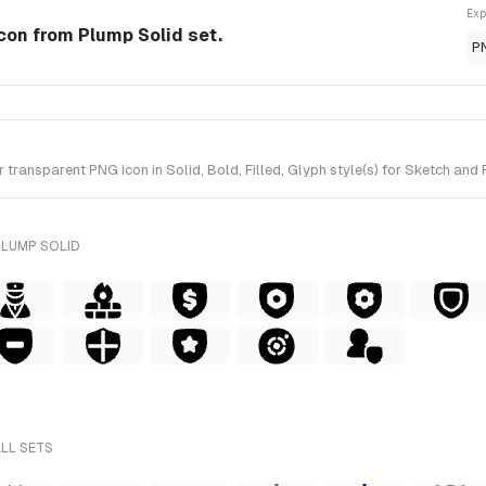
Exp
Icon from Plump Solid set.
P
ransparent PNG icon in Solid, Bold, Filled, Glyph style(s) for Sketch and 
PLUMP SOLID
ALL SETS