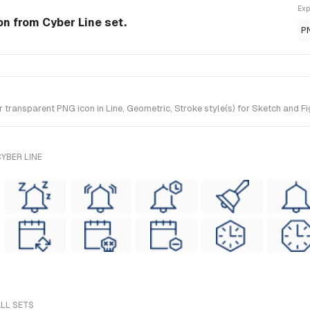
Exp
con from Cyber Line set.
P
ransparent PNG icon in Line, Geometric, Stroke style(s) for Sketch and Fig
YBER LINE
ALL SETS