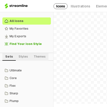
Icons
Illustrations
Eleme
All Icons
My Favorites
My Exports
Find Your Icon Style
Sets
Styles
Themes
Ultimate
Core
Flex
Sharp
Plump