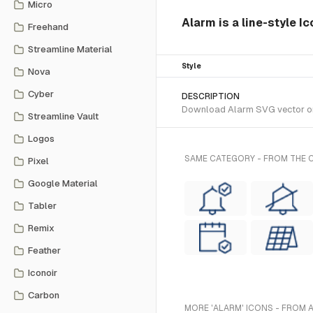
Micro
Alarm is a line-style I
Freehand
Streamline Material
Style
Nova
Cyber
DESCRIPTION
Download Alarm SVG vector or t
Streamline Vault
Logos
SAME CATEGORY - FROM THE C
Pixel
Google Material
Tabler
Remix
Feather
Iconoir
Carbon
MORE 'ALARM' ICONS - FROM 