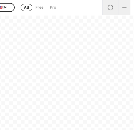
All
Free
Pro
EN