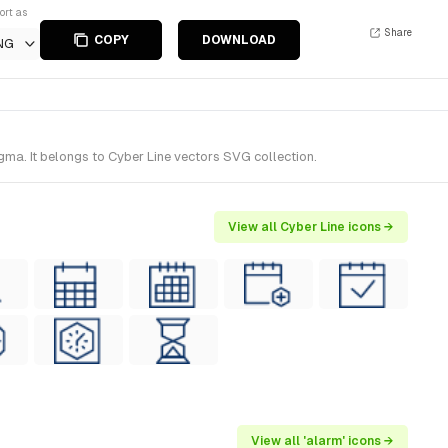
ort as
Share
COPY
DOWNLOAD
NG
ma. It belongs to Cyber Line vectors SVG collection.
View all Cyber Line icons →
View all 'alarm' icons →