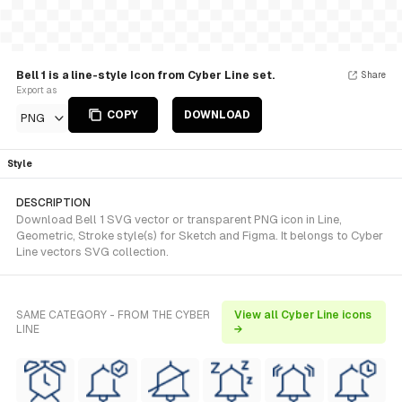
Bell 1 is a line-style Icon from Cyber Line set.
Share
Export as
COPY
DOWNLOAD
PNG
Style
DESCRIPTION
Download Bell 1 SVG vector or transparent PNG icon in Line,
Geometric, Stroke style(s) for Sketch and Figma. It belongs to Cyber
Line vectors SVG collection.
SAME CATEGORY - FROM THE CYBER
View all Cyber Line icons
LINE
→