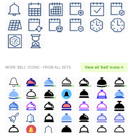
MORE 'BELL' ICONS - FROM ALL SETS
View all 'bell' icons →
FREE
FREE
FREE
FREE
FREE
FREE
FREE
FREE
FREE
FREE