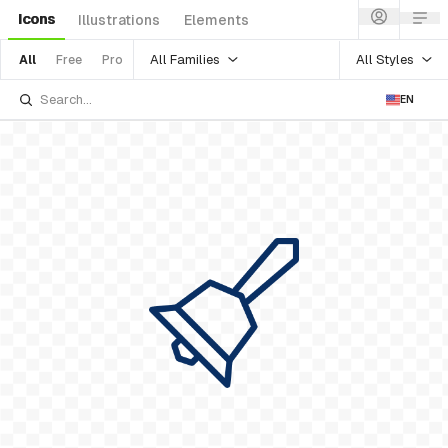
Icons
Illustrations
Elements
All Families
All Styles
All
Free
Pro
EN