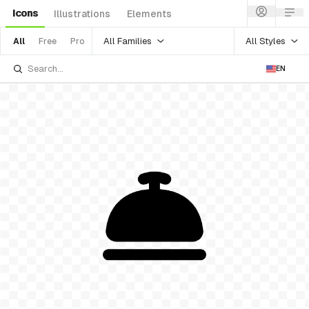
Icons
Illustrations
Elements
All Families
All Styles
All
Free
Pro
EN