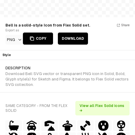
Bell is a solid-style Icon from Flex Solid set.
Share
Export as
COPY
DOWNLOAD
PNG
Style
DESCRIPTION
Download Bell SVG vector or transparent PNG icon in Solid, Bold,
Glyph style(s) for Sketch and Figma. It belongs to Flex Solid vectors
SVG collection.
SAME CATEGORY - FROM THE FLEX
View all Flex Solid icons
SOLID
→