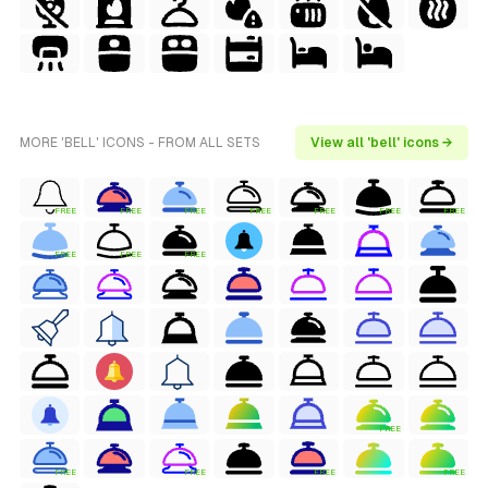
MORE 'BELL' ICONS - FROM ALL SETS
View all 'bell' icons →
FREE
FREE
FREE
FREE
FREE
FREE
FREE
FREE
FREE
FREE
FREE
FREE
FREE
FREE
FREE