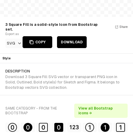
3 Square Fill is a solid-style Icon from Bootstrap
Share
set.
Export as
COPY
DOWNLOAD
SVG
Style
DESCRIPTION
Download 3 Square Fill SVG vector or transparent PNG icon in
Solid, Outlined, Bold style(s) for Sketch and Figma. It belongs to
Bootstrap vectors SVG collection.
SAME CATEGORY - FROM THE
View all Bootstrap
BOOTSTRAP
icons →