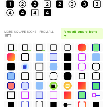
MORE 'SQUARE' ICONS - FROM ALL
View all 'square' icons
SETS
→
FREE
FREE
FREE