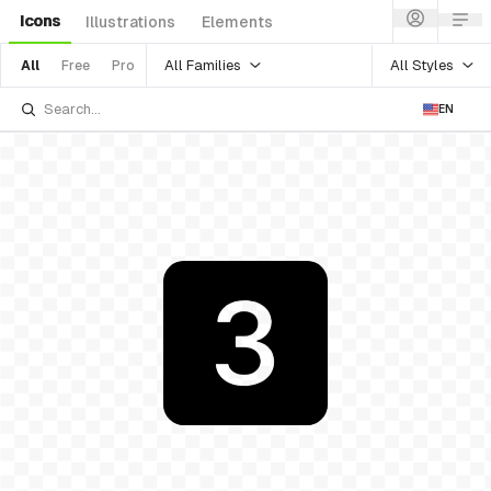
Icons
Illustrations
Elements
All Families
All Styles
All
Free
Pro
EN