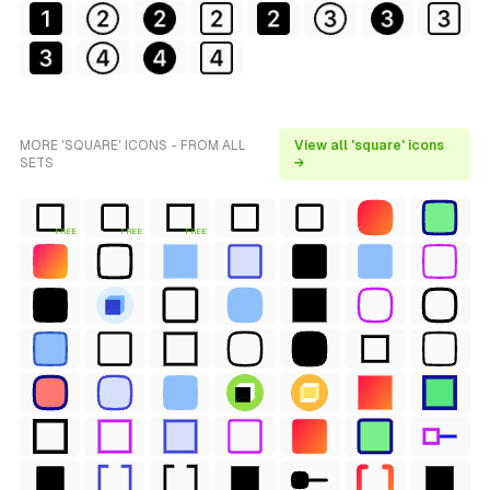
MORE 'SQUARE' ICONS - FROM ALL
View all 'square' icons
SETS
→
FREE
FREE
FREE