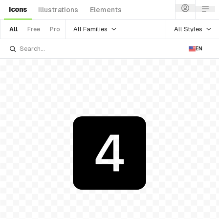
Icons
Illustrations
Elements
All Families
All Styles
All
Free
Pro
EN