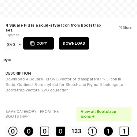
4 Square Fill is a solid-style Icon from Bootstrap
Share
set.
Export as
COPY
DOWNLOAD
SVG
Style
DESCRIPTION
Download 4 Square Fill SVG vector or transparent PNG icon in
Solid, Outlined, Bold style(s) for Sketch and Figma. It belongs to
Bootstrap vectors SVG collection.
SAME CATEGORY - FROM THE
View all Bootstrap
BOOTSTRAP
icons →