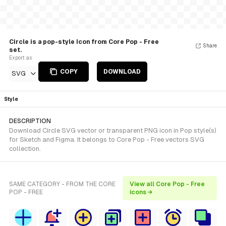
Circle is a pop-style Icon from Core Pop - Free
Share
set.
Export as
COPY
DOWNLOAD
SVG
Style
DESCRIPTION
Download Circle SVG vector or transparent PNG icon in Pop style(s)
for Sketch and Figma. It belongs to Core Pop - Free vectors SVG
collection.
SAME CATEGORY - FROM THE CORE
View all Core Pop - Free
POP - FREE
icons →