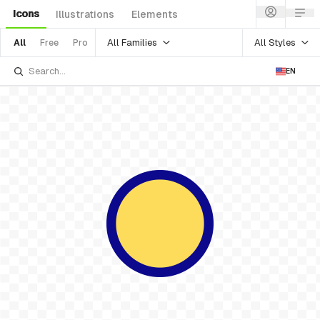
Icons
Illustrations
Elements
All Families
All Styles
All
Free
Pro
EN