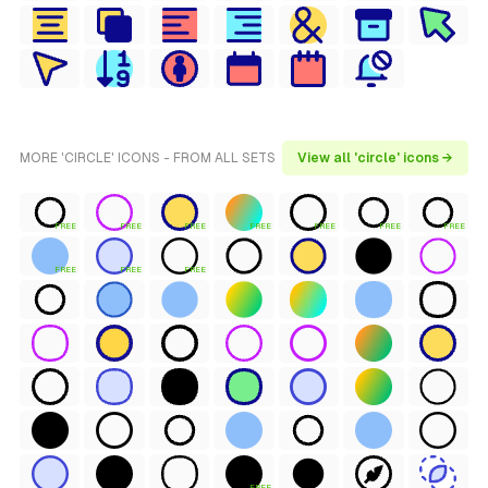
MORE 'CIRCLE' ICONS - FROM ALL SETS
View all 'circle' icons →
FREE
FREE
FREE
FREE
FREE
FREE
FREE
FREE
FREE
FREE
FREE