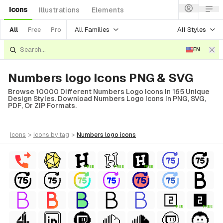
Icons
Illustrations
Elements
All Families
All Styles
All
Free
Pro
EN
Numbers logo Icons PNG & SVG
Browse 10000 Different Numbers Logo Icons In 165 Unique
Design Styles. Download Numbers Logo Icons In PNG, SVG,
PDF, Or ZIP Formats.
icons
>
icons
by tag
>
numbers logo
icons
FREE
FREE
FREE
FREE
FREE