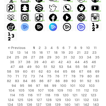
FREE
FREE
FREE
FREE
FREE
FREE
FREE
FREE
FREE
FREE
FREE
FREE
FREE
FREE
FREE
FREE
FREE
FREE
FREE
FREE
FREE
FREE
← Previous
1
2
3
4
5
6
7
8
9
10
11
12
13
14
15
16
17
18
19
20
21
22
23
24
25
26
27
28
29
30
31
32
33
34
35
36
37
38
39
40
41
42
43
44
45
46
47
48
49
50
51
52
53
54
55
56
57
58
59
60
61
62
63
64
65
66
67
68
69
70
71
72
73
74
75
76
77
78
79
80
81
82
83
84
85
86
87
88
89
90
91
92
93
94
95
96
97
98
99
100
101
102
103
104
105
106
107
108
109
110
111
112
113
114
115
116
117
118
119
120
121
122
123
124
125
126
127
128
129
130
131
132
133
134
135
136
137
138
139
140
141
142
143