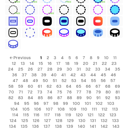
FREE
FREE
FREE
FREE
FREE
FREE
← Previous
1
2
3
4
5
6
7
8
9
10
11
12
13
14
15
16
17
18
19
20
21
22
23
24
25
26
27
28
29
30
31
32
33
34
35
36
37
38
39
40
41
42
43
44
45
46
47
48
49
50
51
52
53
54
55
56
57
58
59
60
61
62
63
64
65
66
67
68
69
70
71
72
73
74
75
76
77
78
79
80
81
82
83
84
85
86
87
88
89
90
91
92
93
94
95
96
97
98
99
100
101
102
103
104
105
106
107
108
109
110
111
112
113
114
115
116
117
118
119
120
121
122
123
124
125
126
127
128
129
130
131
132
133
134
135
136
137
138
139
140
141
142
143