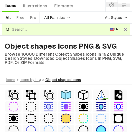
Icons
Illustrations
Elements
All Families
All Styles
All
Free
Pro
EN
Object shapes Icons PNG & SVG
Browse 10000 Different Object Shapes Icons In 162 Unique
Design Styles. Download Object Shapes Icons In PNG, SVG,
PDF, Or ZIP Formats.
icons
>
icons
by tag
>
object shapes
icons
FREE