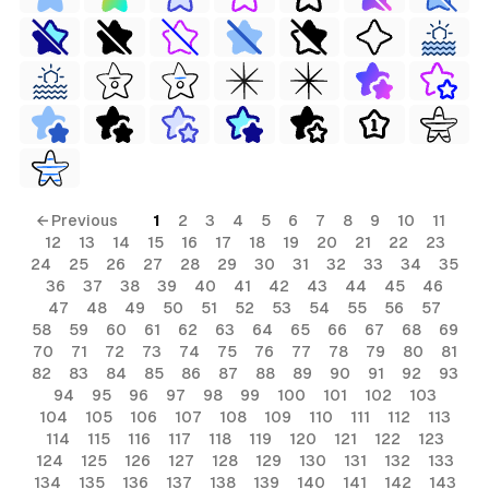
← Previous
1
2
3
4
5
6
7
8
9
10
11
12
13
14
15
16
17
18
19
20
21
22
23
24
25
26
27
28
29
30
31
32
33
34
35
36
37
38
39
40
41
42
43
44
45
46
47
48
49
50
51
52
53
54
55
56
57
58
59
60
61
62
63
64
65
66
67
68
69
70
71
72
73
74
75
76
77
78
79
80
81
82
83
84
85
86
87
88
89
90
91
92
93
94
95
96
97
98
99
100
101
102
103
104
105
106
107
108
109
110
111
112
113
114
115
116
117
118
119
120
121
122
123
124
125
126
127
128
129
130
131
132
133
134
135
136
137
138
139
140
141
142
143