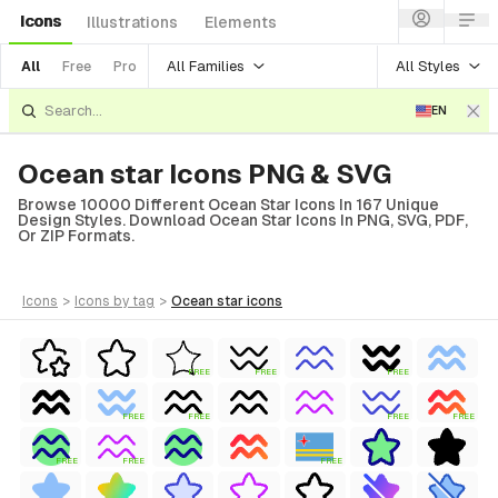
Icons
Illustrations
Elements
All Families
All Styles
All
Free
Pro
EN
Ocean star Icons PNG & SVG
Browse 10000 Different Ocean Star Icons In 167 Unique
Design Styles. Download Ocean Star Icons In PNG, SVG, PDF,
Or ZIP Formats.
icons
>
icons
by tag
>
ocean star
icons
FREE
FREE
FREE
FREE
FREE
FREE
FREE
FREE
FREE
FREE