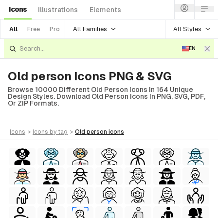
Icons
Illustrations
Elements
All Families
All Styles
All
Free
Pro
EN
Old person Icons PNG & SVG
Browse 10000 Different Old Person Icons In 164 Unique
Design Styles. Download Old Person Icons In PNG, SVG, PDF,
Or ZIP Formats.
icons
>
icons
by tag
>
old person
icons