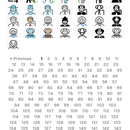
FREE
FREE
← Previous
1
2
3
4
5
6
7
8
9
10
11
12
13
14
15
16
17
18
19
20
21
22
23
24
25
26
27
28
29
30
31
32
33
34
35
36
37
38
39
40
41
42
43
44
45
46
47
48
49
50
51
52
53
54
55
56
57
58
59
60
61
62
63
64
65
66
67
68
69
70
71
72
73
74
75
76
77
78
79
80
81
82
83
84
85
86
87
88
89
90
91
92
93
94
95
96
97
98
99
100
101
102
103
104
105
106
107
108
109
110
111
112
113
114
115
116
117
118
119
120
121
122
123
124
125
126
127
128
129
130
131
132
133
134
135
136
137
138
139
140
141
142
143