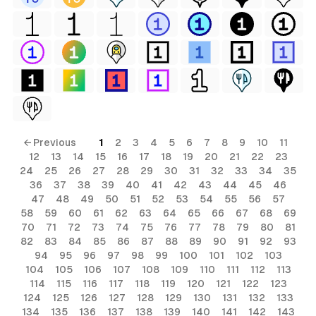
← Previous
1
2
3
4
5
6
7
8
9
10
11
12
13
14
15
16
17
18
19
20
21
22
23
24
25
26
27
28
29
30
31
32
33
34
35
36
37
38
39
40
41
42
43
44
45
46
47
48
49
50
51
52
53
54
55
56
57
58
59
60
61
62
63
64
65
66
67
68
69
70
71
72
73
74
75
76
77
78
79
80
81
82
83
84
85
86
87
88
89
90
91
92
93
94
95
96
97
98
99
100
101
102
103
104
105
106
107
108
109
110
111
112
113
114
115
116
117
118
119
120
121
122
123
124
125
126
127
128
129
130
131
132
133
134
135
136
137
138
139
140
141
142
143