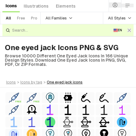
Icons
Illustrations
Elements
All Families
All Styles
All
Free
Pro
EN
One eyed jack Icons PNG & SVG
Browse 10000 Different One Eyed Jack Icons In 166 Unique
Design Styles. Download One Eyed Jack Icons In PNG, SVG,
PDF, Or ZIP Formats.
icons
>
icons
by tag
>
one eyed jack
icons
FREE
FREE