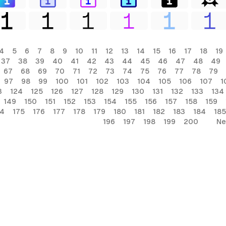
4
5
6
7
8
9
10
11
12
13
14
15
16
17
18
19
37
38
39
40
41
42
43
44
45
46
47
48
49
67
68
69
70
71
72
73
74
75
76
77
78
79
97
98
99
100
101
102
103
104
105
106
107
1
3
124
125
126
127
128
129
130
131
132
133
134
149
150
151
152
153
154
155
156
157
158
159
74
175
176
177
178
179
180
181
182
183
184
185
196
197
198
199
200
Ne