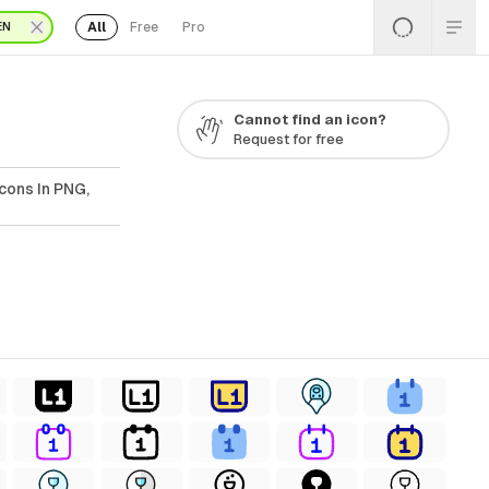
All
Free
Pro
EN
Cannot find an icon?
Request for free
cons In PNG,