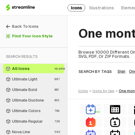
Icons
Illustrations
Eleme
Back To Icons
One mont
Find Your Icon Style
Browse 10000 Different One
SVG, PDF, Or ZIP Formats.
SEARCH RESULTS
All Icons
10,000
SEARCH BY TAGS
Sign
On
Ultimate Light
897
Ultimate Bold
881
icons
>
icons
by tag
>
one mon
Ultimate Duotone
803
Ultimate Colors
784
FREE
Ultimate Regular
728
Nova Line
562