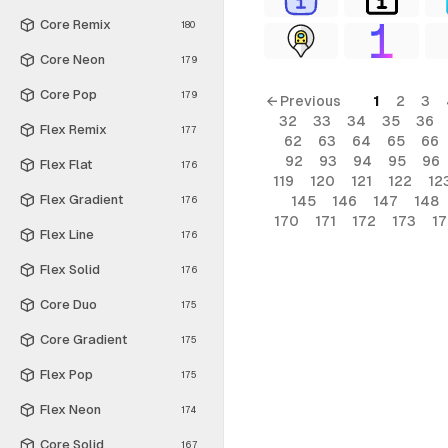
Core Remix
180
Core Neon
179
Core Pop
179
← Previous
1
2
3
32
33
34
35
36
Flex Remix
177
62
63
64
65
66
92
93
94
95
96
Flex Flat
176
119
120
121
122
12
Flex Gradient
145
146
147
148
176
170
171
172
173
1
Flex Line
176
Flex Solid
176
Core Duo
175
Core Gradient
175
Flex Pop
175
Flex Neon
174
Core Solid
167