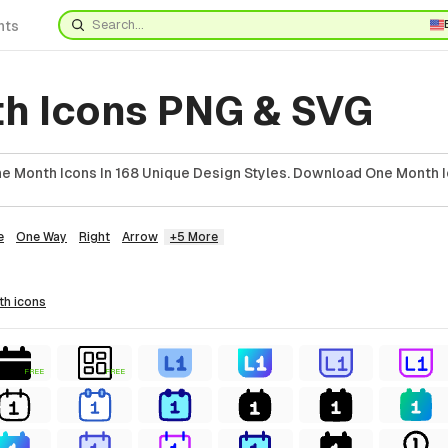
nts
h Icons PNG & SVG
 Month Icons In 168 Unique Design Styles. Download One Month I
e
One Way
Right
Arrow
+5 More
th
icons
FREE
FREE