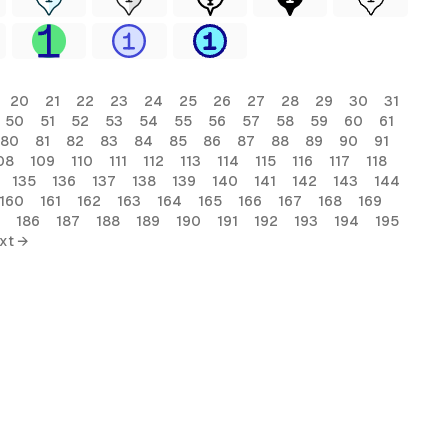
20
21
22
23
24
25
26
27
28
29
30
31
50
51
52
53
54
55
56
57
58
59
60
61
80
81
82
83
84
85
86
87
88
89
90
91
08
109
110
111
112
113
114
115
116
117
118
135
136
137
138
139
140
141
142
143
144
160
161
162
163
164
165
166
167
168
169
186
187
188
189
190
191
192
193
194
195
xt →