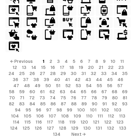
← Previous
1
2
3
4
5
6
7
8
9
10
11
12
13
14
15
16
17
18
19
20
21
22
23
24
25
26
27
28
29
30
31
32
33
34
35
36
37
38
39
40
41
42
43
44
45
46
47
48
49
50
51
52
53
54
55
56
57
58
59
60
61
62
63
64
65
66
67
68
69
70
71
72
73
74
75
76
77
78
79
80
81
82
83
84
85
86
87
88
89
90
91
92
93
94
95
96
97
98
99
100
101
102
103
104
105
106
107
108
109
110
111
112
113
114
115
116
117
118
119
120
121
122
123
124
125
126
127
128
129
130
131
132
133
134
Next →