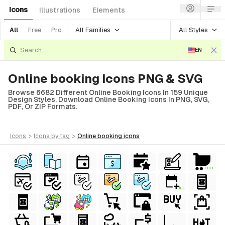
Icons
Illustrations
Elements
All Families
All Styles
All
Free
Pro
EN
Online booking Icons PNG & SVG
Browse 6682 Different Online Booking Icons In 159 Unique
Design Styles. Download Online Booking Icons In PNG, SVG,
PDF, Or ZIP Formats.
icons
>
icons
by tag
>
online booking
icons
FREE
FREE