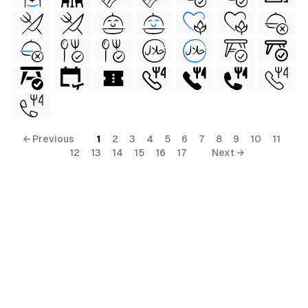
al
← Previous
1
2
3
4
5
6
7
8
9
10
11
12
13
14
15
16
17
Next →
terial