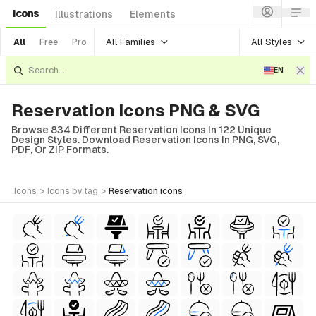
Icons
Illustrations
Elements
All Families
All Styles
All
Free
Pro
EN
Reservation Icons PNG & SVG
Browse 834 Different Reservation Icons In 122 Unique
Design Styles. Download Reservation Icons In PNG, SVG,
PDF, Or ZIP Formats.
icons
>
icons
by tag
>
reservation
icons