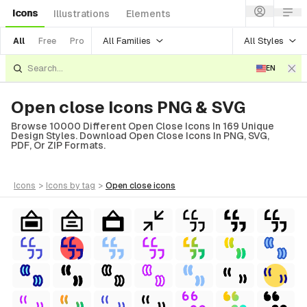
Icons
Illustrations
Elements
All Families
All Styles
All
Free
Pro
EN
Open close Icons PNG & SVG
Browse 10000 Different Open Close Icons In 169 Unique
Design Styles. Download Open Close Icons In PNG, SVG,
PDF, Or ZIP Formats.
icons
>
icons
by tag
>
open close
icons