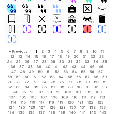
FREE
← Previous
1
2
3
4
5
6
7
8
9
10
11
12
13
14
15
16
17
18
19
20
21
22
23
24
25
26
27
28
29
30
31
32
33
34
35
36
37
38
39
40
41
42
43
44
45
46
47
48
49
50
51
52
53
54
55
56
57
58
59
60
61
62
63
64
65
66
67
68
69
70
71
72
73
74
75
76
77
78
79
80
81
82
83
84
85
86
87
88
89
90
91
92
93
94
95
96
97
98
99
100
101
102
103
104
105
106
107
108
109
110
111
112
113
114
115
116
117
118
119
120
121
122
123
124
125
126
127
128
129
130
131
132
133
134
135
136
137
138
139
140
141
142
143