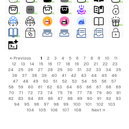
FREE
FREE
FREE
FREE
FREE
FREE
FREE
FREE
FREE
FREE
FREE
FREE
← Previous
1
2
3
4
5
6
7
8
9
10
11
12
13
14
15
16
17
18
19
20
21
22
23
24
25
26
27
28
29
30
31
32
33
34
35
36
37
38
39
40
41
42
43
44
45
46
47
48
49
50
51
52
53
54
55
56
57
58
59
60
61
62
63
64
65
66
67
68
69
70
71
72
73
74
75
76
77
78
79
80
81
82
83
84
85
86
87
88
89
90
91
92
93
94
95
96
97
98
99
100
101
102
103
104
105
106
107
108
Next →