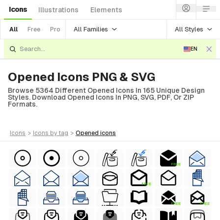
Icons
Illustrations
Elements
All Families
All Styles
All
Free
Pro
EN
Opened Icons PNG & SVG
Browse 5364 Different Opened Icons In 165 Unique Design
Styles. Download Opened Icons In PNG, SVG, PDF, Or ZIP
Formats.
icons
>
icons
by tag
>
opened
icons
FREE
FREE
FREE
FREE