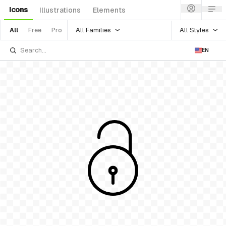
Icons
Illustrations
Elements
All Families
All Styles
All
Free
Pro
EN