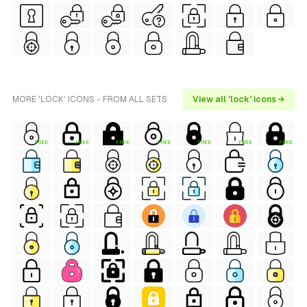
MORE 'LOCK' ICONS - FROM ALL SETS
View all 'lock' icons →
FREE
FREE
FREE
FREE
FREE
FREE
FREE