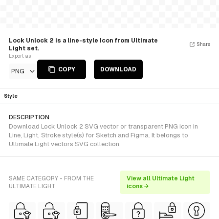
Lock Unlock 2 is a line-style Icon from Ultimate
Share
Light set.
Export as
COPY
DOWNLOAD
PNG
Style
DESCRIPTION
Download Lock Unlock 2 SVG vector or transparent PNG icon in
Line, Light, Stroke style(s) for Sketch and Figma. It belongs to
Ultimate Light vectors SVG collection.
SAME CATEGORY - FROM THE
View all Ultimate Light
ULTIMATE LIGHT
icons →