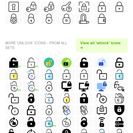
MORE 'UNLOCK' ICONS - FROM ALL
View all 'unlock' icons
SETS
→
FREE
FREE
FREE
FREE
FREE