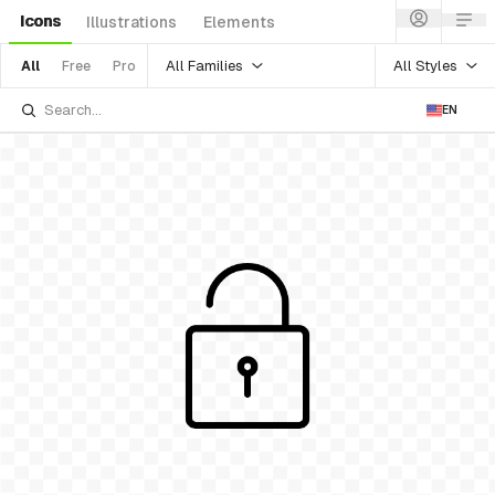
Icons
Illustrations
Elements
All Families
All Styles
All
Free
Pro
EN