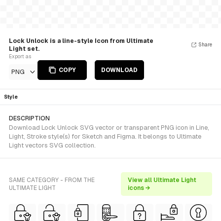
Lock Unlock is a line-style Icon from Ultimate
Share
Light set.
Export as
COPY
DOWNLOAD
PNG
Style
DESCRIPTION
Download Lock Unlock SVG vector or transparent PNG icon in Line,
Light, Stroke style(s) for Sketch and Figma. It belongs to Ultimate
Light vectors SVG collection.
SAME CATEGORY - FROM THE
View all Ultimate Light
ULTIMATE LIGHT
icons →